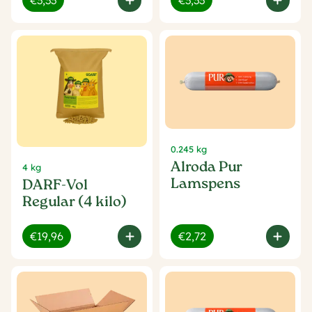
€3,33
€3,33
0.245 kg
Alroda Pur
4 kg
Lamspens
DARF-Vol
Regular (4 kilo)
€19,96
€2,72