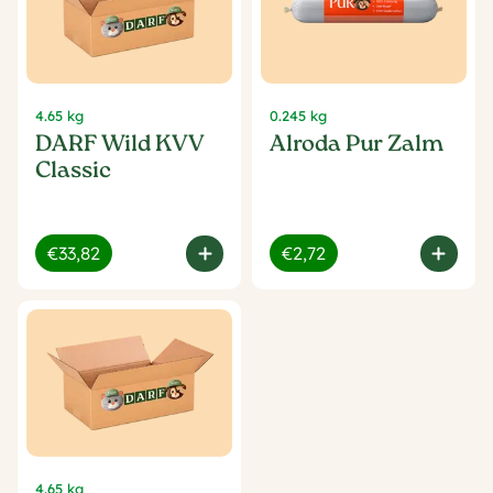
4.65 kg
0.245 kg
DARF Wild KVV
Alroda Pur Zalm
Classic
€33,82
€2,72
4.65 kg