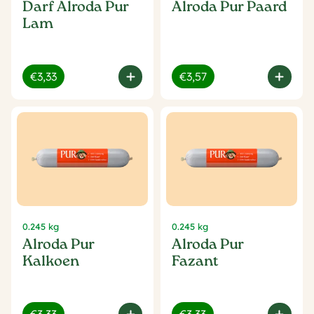
Darf Alroda Pur
Alroda Pur Paard
Lam
€3,33
€3,57
0.245 kg
0.245 kg
Alroda Pur
Alroda Pur
Kalkoen
Fazant