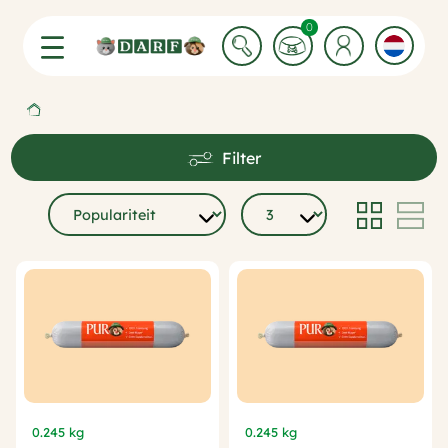
0 Winkelwagen items
0
Filter
0.245 kg
0.245 kg