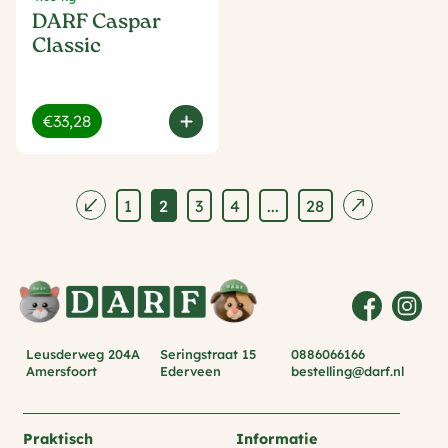
DARF Caspar
Classic
€33,28
1
2
3
4
...
28
Leusderweg 204A
Seringstraat 15
0886066166
Amersfoort
Ederveen
bestelling@darf.nl
Praktisch
Informatie